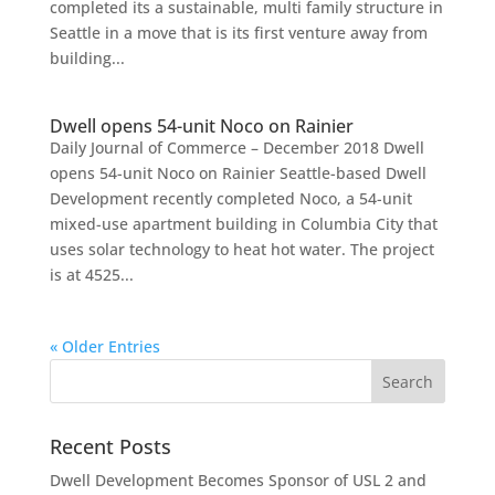
completed its a sustainable, multi family structure in
Seattle in a move that is its first venture away from
building...
Dwell opens 54-unit Noco on Rainier
Daily Journal of Commerce – December 2018 Dwell
opens 54-unit Noco on Rainier Seattle-based Dwell
Development recently completed Noco, a 54-unit
mixed-use apartment building in Columbia City that
uses solar technology to heat hot water. The project
is at 4525...
« Older Entries
Recent Posts
Dwell Development Becomes Sponsor of USL 2 and