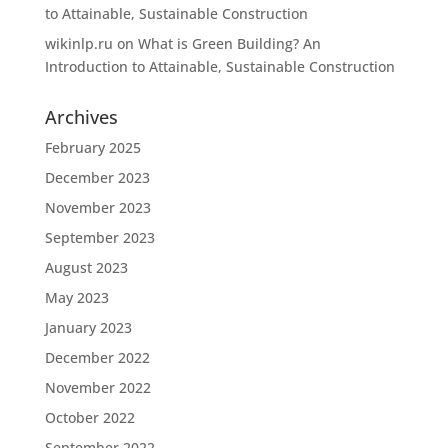
to Attainable, Sustainable Construction
wikinlp.ru
on
What is Green Building? An
Introduction to Attainable, Sustainable Construction
Archives
February 2025
December 2023
November 2023
September 2023
August 2023
May 2023
January 2023
December 2022
November 2022
October 2022
September 2022