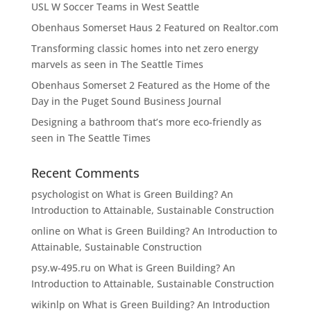
USL W Soccer Teams in West Seattle
Obenhaus Somerset Haus 2 Featured on Realtor.com
Transforming classic homes into net zero energy
marvels as seen in The Seattle Times
Obenhaus Somerset 2 Featured as the Home of the
Day in the Puget Sound Business Journal
Designing a bathroom that’s more eco-friendly as
seen in The Seattle Times
Recent Comments
psychologist
on
What is Green Building? An
Introduction to Attainable, Sustainable Construction
online
on
What is Green Building? An Introduction to
Attainable, Sustainable Construction
psy.w-495.ru
on
What is Green Building? An
Introduction to Attainable, Sustainable Construction
wikinlp
on
What is Green Building? An Introduction