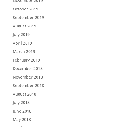
November 2019
October 2019
September 2019
August 2019
July 2019
April 2019
March 2019
February 2019
December 2018
November 2018
September 2018
August 2018
July 2018
June 2018
May 2018