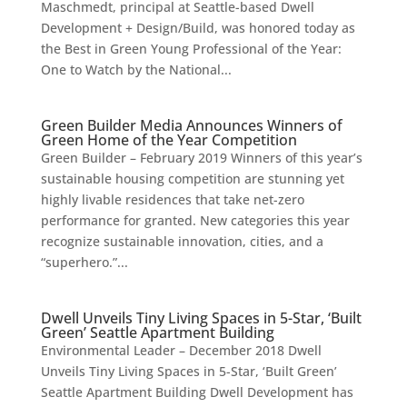
Maschmedt, principal at Seattle-based Dwell
Development + Design/Build, was honored today as
the Best in Green Young Professional of the Year:
One to Watch by the National...
Green Builder Media Announces Winners of
Green Home of the Year Competition
Green Builder – February 2019 Winners of this year’s
sustainable housing competition are stunning yet
highly livable residences that take net-zero
performance for granted. New categories this year
recognize sustainable innovation, cities, and a
“superhero.”...
Dwell Unveils Tiny Living Spaces in 5-Star, ‘Built
Green’ Seattle Apartment Building
Environmental Leader – December 2018 Dwell
Unveils Tiny Living Spaces in 5-Star, ‘Built Green’
Seattle Apartment Building Dwell Development has