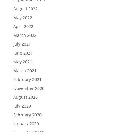
August 2022
May 2022
April 2022
March 2022
July 2021
June 2021
May 2021
March 2021
February 2021
November 2020
August 2020
July 2020
February 2020
January 2020