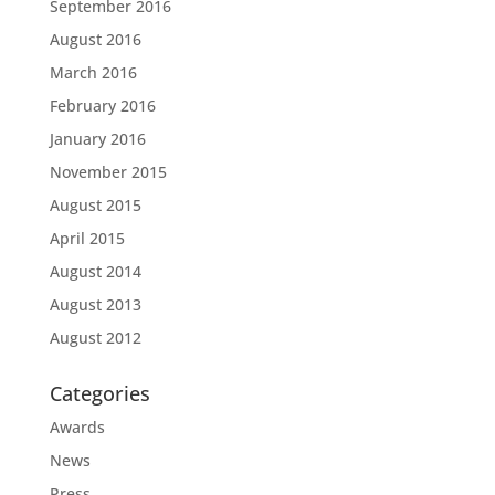
September 2016
August 2016
March 2016
February 2016
January 2016
November 2015
August 2015
April 2015
August 2014
August 2013
August 2012
Categories
Awards
News
Press