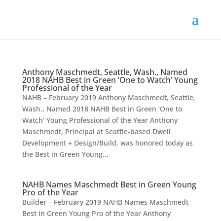
Anthony Maschmedt, Seattle, Wash., Named
2018 NAHB Best in Green ‘One to Watch’ Young
Professional of the Year
NAHB – February 2019 Anthony Maschmedt, Seattle,
Wash., Named 2018 NAHB Best in Green ‘One to
Watch’ Young Professional of the Year Anthony
Maschmedt, Principal at Seattle-based Dwell
Development + Design/Build, was honored today as
the Best in Green Young...
NAHB Names Maschmedt Best in Green Young
Pro of the Year
Builder – February 2019 NAHB Names Maschmedt
Best in Green Young Pro of the Year Anthony