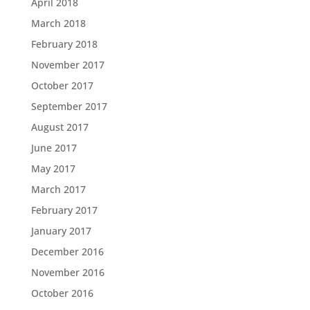
April 2018
March 2018
February 2018
November 2017
October 2017
September 2017
August 2017
June 2017
May 2017
March 2017
February 2017
January 2017
December 2016
November 2016
October 2016