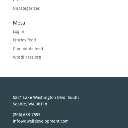
Uncategorized
Meta
Log in
Entries feed
Comments feed
WordPress.org
5221 Lake Washington Blvd. South
Seattle, WA 98118
(206) 683-7595
info@dwelldevelopment.com