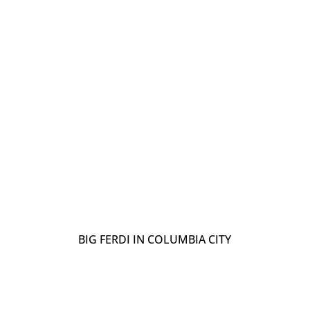
BIG FERDI IN COLUMBIA CITY