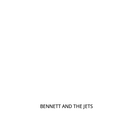
BENNETT AND THE JETS