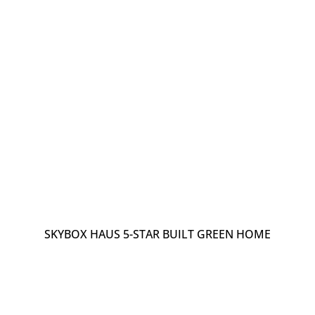
SKYBOX HAUS 5-STAR BUILT GREEN HOME