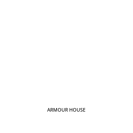
ARMOUR HOUSE