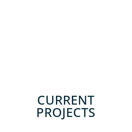
CURRENT
PROJECTS