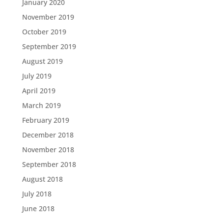
January 2020
November 2019
October 2019
September 2019
August 2019
July 2019
April 2019
March 2019
February 2019
December 2018
November 2018
September 2018
August 2018
July 2018
June 2018