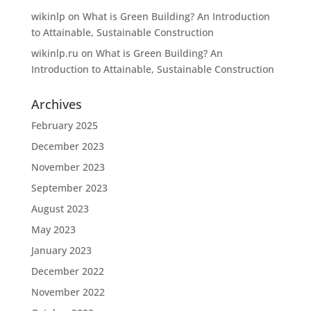
wikinlp
on
What is Green Building? An Introduction
to Attainable, Sustainable Construction
wikinlp.ru
on
What is Green Building? An
Introduction to Attainable, Sustainable Construction
Archives
February 2025
December 2023
November 2023
September 2023
August 2023
May 2023
January 2023
December 2022
November 2022