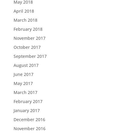
May 2018
April 2018
March 2018
February 2018
November 2017
October 2017
September 2017
August 2017
June 2017
May 2017
March 2017
February 2017
January 2017
December 2016
November 2016