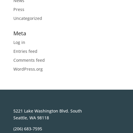
News
Press
Uncategorized
Meta
Log in
Entries feed
Comments feed
WordPress.org
5221 Lake Washington Blvd. South
Seattle, WA 98118
(206) 683-7595