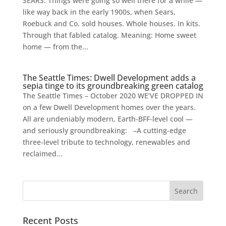
SEARS. Things were going so well there for a while —
like way back in the early 1900s, when Sears,
Roebuck and Co. sold houses. Whole houses. In kits.
Through that fabled catalog. Meaning: Home sweet
home — from the...
The Seattle Times: Dwell Development adds a
sepia tinge to its groundbreaking green catalog
The Seattle Times – October 2020 WE’VE DROPPED IN
on a few Dwell Development homes over the years.
All are undeniably modern, Earth-BFF-level cool —
and seriously groundbreaking: –A cutting-edge
three-level tribute to technology, renewables and
reclaimed...
Recent Posts