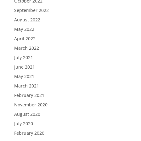
October 2022
September 2022
August 2022
May 2022
April 2022
March 2022
July 2021
June 2021
May 2021
March 2021
February 2021
November 2020
August 2020
July 2020
February 2020