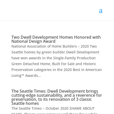
Two Dwell Development Homes Honored with
National Design Award
National Association of Home Builders – 2020 Two
Seattle homes by green builder Dwell Development
have won awards in the Single-Family Production
Green Detached Home, Built For Sale and Historic
Preservation categories in the 2020 Best in American
Living™ Awards...
The Seattle Times: Dwell Development brings
cutting-edge sustainability, and a reverence for
preservation, to its renovation of 3 classic
Seattle homes
The Seattle Times – October 2020 SHAME ABOUT