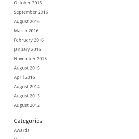
October 2016
September 2016
August 2016
March 2016
February 2016
January 2016
November 2015
August 2015
April 2015
August 2014
August 2013
August 2012
Categories
Awards