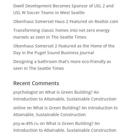
Dwell Development Becomes Sponsor of USL 2 and
USL W Soccer Teams in West Seattle
Obenhaus Somerset Haus 2 Featured on Realtor.com
Transforming classic homes into net zero energy
marvels as seen in The Seattle Times
Obenhaus Somerset 2 Featured as the Home of the
Day in the Puget Sound Business Journal
Designing a bathroom that’s more eco-friendly as
seen in The Seattle Times
Recent Comments
psychologist
on
What is Green Building? An
Introduction to Attainable, Sustainable Construction
online
on
What is Green Building? An Introduction to
Attainable, Sustainable Construction
psy.w-495.ru
on
What is Green Building? An
Introduction to Attainable, Sustainable Construction