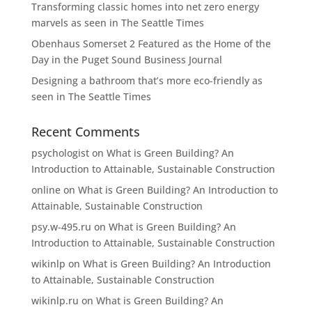
Transforming classic homes into net zero energy
marvels as seen in The Seattle Times
Obenhaus Somerset 2 Featured as the Home of the
Day in the Puget Sound Business Journal
Designing a bathroom that’s more eco-friendly as
seen in The Seattle Times
Recent Comments
psychologist
on
What is Green Building? An
Introduction to Attainable, Sustainable Construction
online
on
What is Green Building? An Introduction to
Attainable, Sustainable Construction
psy.w-495.ru
on
What is Green Building? An
Introduction to Attainable, Sustainable Construction
wikinlp
on
What is Green Building? An Introduction
to Attainable, Sustainable Construction
wikinlp.ru
on
What is Green Building? An