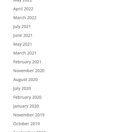
April 2022
March 2022
July 2021
June 2021
May 2021
March 2021
February 2021
November 2020
August 2020
July 2020
February 2020
January 2020
November 2019
October 2019