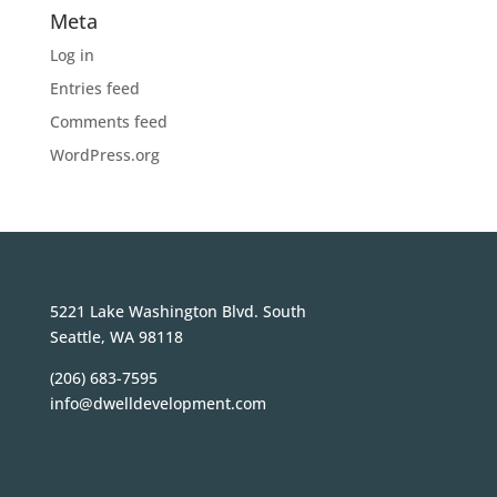
Meta
Log in
Entries feed
Comments feed
WordPress.org
5221 Lake Washington Blvd. South
Seattle, WA 98118
(206) 683-7595
info@dwelldevelopment.com