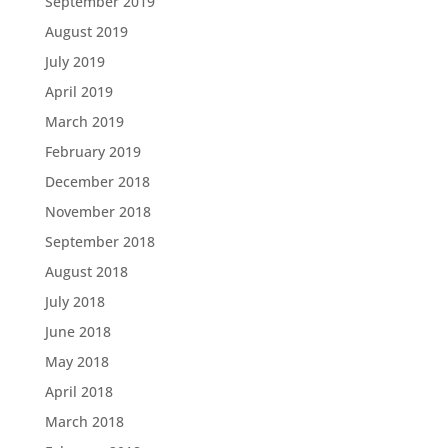
September 2019
August 2019
July 2019
April 2019
March 2019
February 2019
December 2018
November 2018
September 2018
August 2018
July 2018
June 2018
May 2018
April 2018
March 2018