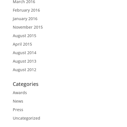
March 2016
February 2016
January 2016
November 2015
August 2015
April 2015
August 2014
August 2013
August 2012
Categories
Awards
News
Press
Uncategorized