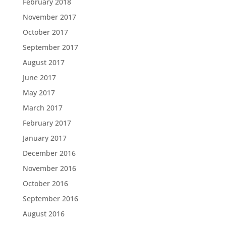
February 2018
November 2017
October 2017
September 2017
August 2017
June 2017
May 2017
March 2017
February 2017
January 2017
December 2016
November 2016
October 2016
September 2016
August 2016