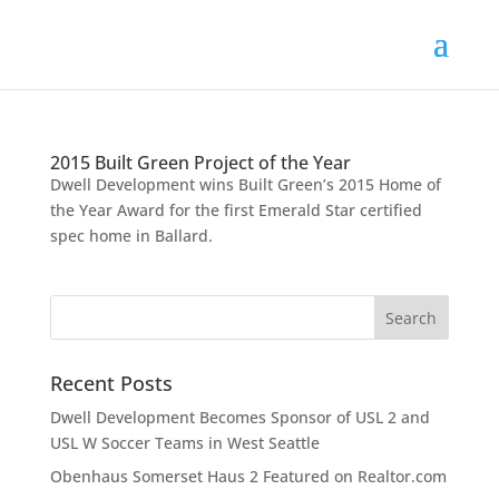
2015 Built Green Project of the Year
Dwell Development wins Built Green’s 2015 Home of
the Year Award for the first Emerald Star certified
spec home in Ballard.
Recent Posts
Dwell Development Becomes Sponsor of USL 2 and
USL W Soccer Teams in West Seattle
Obenhaus Somerset Haus 2 Featured on Realtor.com