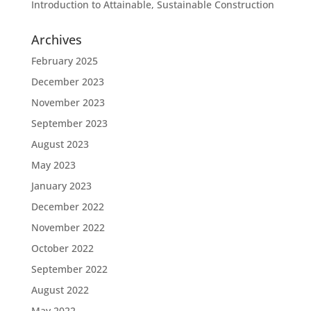
Introduction to Attainable, Sustainable Construction
Archives
February 2025
December 2023
November 2023
September 2023
August 2023
May 2023
January 2023
December 2022
November 2022
October 2022
September 2022
August 2022
May 2022