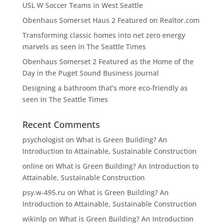
USL W Soccer Teams in West Seattle
Obenhaus Somerset Haus 2 Featured on Realtor.com
Transforming classic homes into net zero energy
marvels as seen in The Seattle Times
Obenhaus Somerset 2 Featured as the Home of the
Day in the Puget Sound Business Journal
Designing a bathroom that’s more eco-friendly as
seen in The Seattle Times
Recent Comments
psychologist
on
What is Green Building? An
Introduction to Attainable, Sustainable Construction
online
on
What is Green Building? An Introduction to
Attainable, Sustainable Construction
psy.w-495.ru
on
What is Green Building? An
Introduction to Attainable, Sustainable Construction
wikinlp
on
What is Green Building? An Introduction