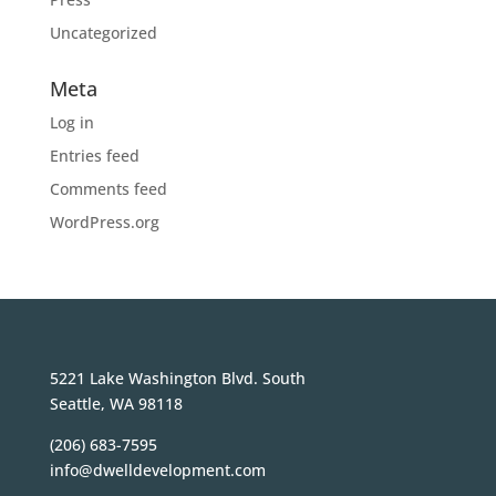
Uncategorized
Meta
Log in
Entries feed
Comments feed
WordPress.org
5221 Lake Washington Blvd. South
Seattle, WA 98118
(206) 683-7595
info@dwelldevelopment.com