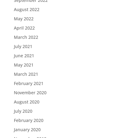
September 2022
August 2022
May 2022
April 2022
March 2022
July 2021
June 2021
May 2021
March 2021
February 2021
November 2020
August 2020
July 2020
February 2020
January 2020