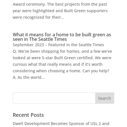
Award ceremony. The best projects from the past
year were highlighted and Built Green supporters
were recognized for their...
What it means for a home to be built green as
seen in The Seattle Times
September 2023 – Featured in the Seattle Times
Q: We’ve been shopping for homes, and a few we’ve
looked at were 5-star Built Green certified. We were
curious what that really means and if it’s worth
considering when choosing a home. Can you help?
A: As the world...
Recent Posts
Dwell Development Becomes Sponsor of USL 2 and