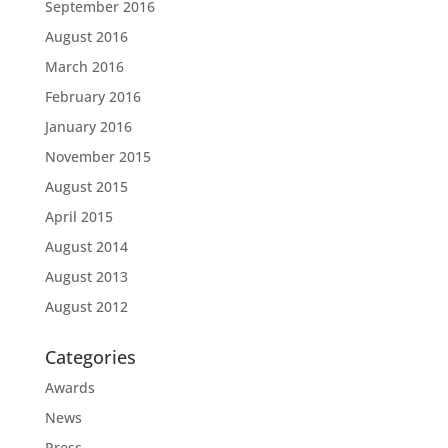
September 2016
August 2016
March 2016
February 2016
January 2016
November 2015
August 2015
April 2015
August 2014
August 2013
August 2012
Categories
Awards
News
Press