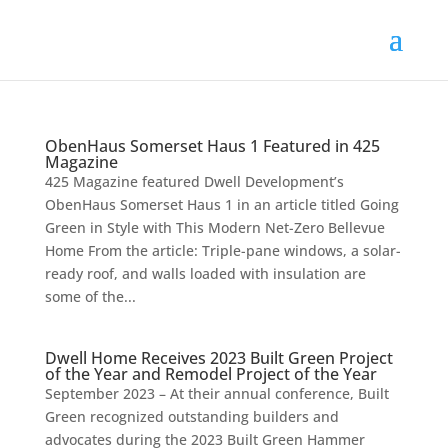
ObenHaus Somerset Haus 1 Featured in 425
Magazine
425 Magazine featured Dwell Development’s
ObenHaus Somerset Haus 1 in an article titled Going
Green in Style with This Modern Net-Zero Bellevue
Home From the article: Triple-pane windows, a solar-
ready roof, and walls loaded with insulation are
some of the...
Dwell Home Receives 2023 Built Green Project
of the Year and Remodel Project of the Year
September 2023 – At their annual conference, Built
Green recognized outstanding builders and
advocates during the 2023 Built Green Hammer