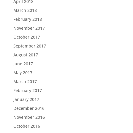
April 2018
March 2018
February 2018
November 2017
October 2017
September 2017
August 2017
June 2017
May 2017
March 2017
February 2017
January 2017
December 2016
November 2016
October 2016