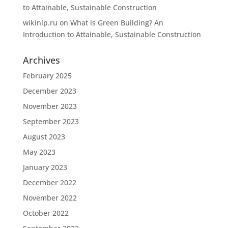
to Attainable, Sustainable Construction
wikinlp.ru
on
What is Green Building? An
Introduction to Attainable, Sustainable Construction
Archives
February 2025
December 2023
November 2023
September 2023
August 2023
May 2023
January 2023
December 2022
November 2022
October 2022