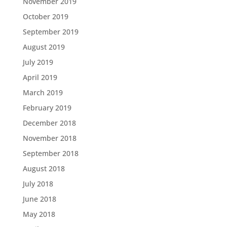
November 2019
October 2019
September 2019
August 2019
July 2019
April 2019
March 2019
February 2019
December 2018
November 2018
September 2018
August 2018
July 2018
June 2018
May 2018