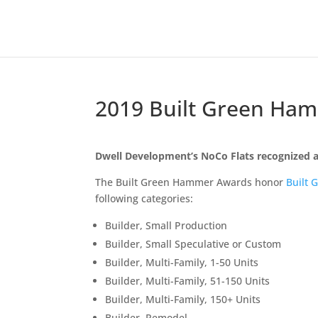
2019 Built Green Ham
Dwell Development’s NoCo Flats recognized a
The Built Green Hammer Awards honor
Built 
following categories:
Builder, Small Production
Builder, Small Speculative or Custom
Builder, Multi-Family, 1-50 Units
Builder, Multi-Family, 51-150 Units
Builder, Multi-Family, 150+ Units
Builder, Remodel