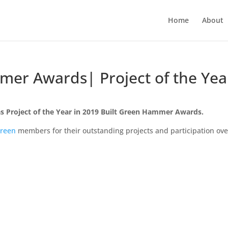
Home
About
mer Awards| Project of the Yea
s Project of the Year in 2019 Built Green Hammer Awards.
Green
members for their outstanding projects and participation ove