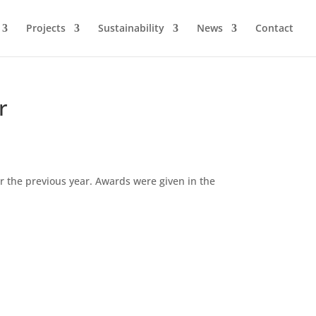
Projects
Sustainability
News
Contact
r
r the previous year. Awards were given in the