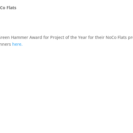
Co Flats
reen Hammer Award for Project of the Year for their NoCo Flats pr
inners
here.