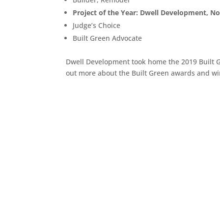
Project of the Year: Dwell Development, No
Judge’s Choice
Built Green Advocate
Dwell Development took home the 2019 Built G
out more about the Built Green awards and w
5221 Lake Washington Blvd. South
Seattle, WA 98118
(206) 683-7595