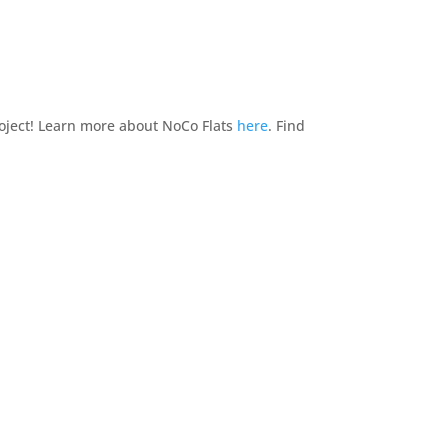
oject! Learn more about NoCo Flats
here
. Find