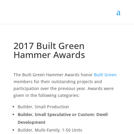
2017 Built Green
Hammer Awards
The Built Green Hammer Awards honor
Built Green
members for their outstanding projects and
participation over the previous year. Awards were
given in the following categories:
Builder, Small Production
Builder, Small Speculative or Custom: Dwell
Development
Builder, Multi-Family, 1-50 Units