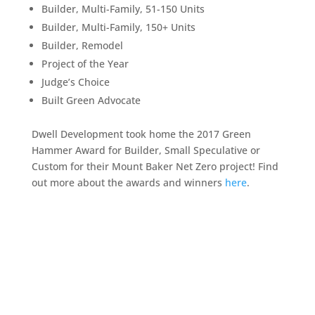
Builder, Multi-Family, 51-150 Units
Builder, Multi-Family, 150+ Units
Builder, Remodel
Project of the Year
Judge’s Choice
Built Green Advocate
Dwell Development took home the 2017 Green
Hammer Award for Builder, Small Speculative or
Custom for their Mount Baker Net Zero project! Find
out more about the awards and winners
here
.